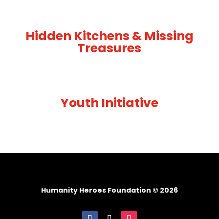
Hidden Kitchens & Missing
Treasures
Youth Initiative
Humanity Heroes Foundation © 2026