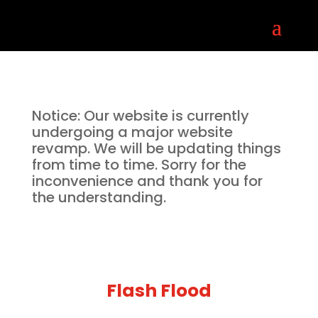
Notice: Our website is currently
undergoing a major website
revamp. We will be updating things
from time to time. Sorry for the
inconvenience and thank you for
the understanding.
Flash Flood