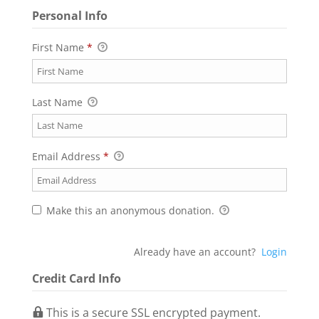
Personal Info
First Name
*
Last Name
Email Address
*
Make this an anonymous donation.
Already have an account?
Login
Credit Card Info
This is a secure SSL encrypted payment.