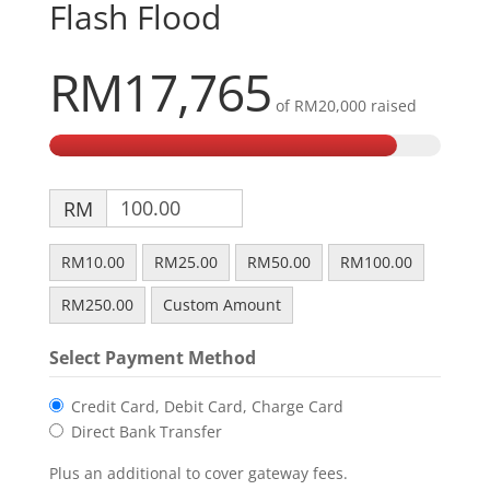
Flash Flood
RM17,765
of
RM20,000
raised
RM
RM10.00
RM25.00
RM50.00
RM100.00
RM250.00
Custom Amount
Select Payment Method
Credit Card, Debit Card, Charge Card
Direct Bank Transfer
Plus an additional to cover gateway fees.