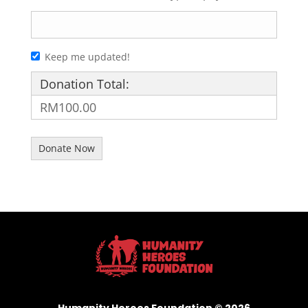
Keep me updated!
Donation Total:
RM100.00
Humanity Heroes Foundation © 2026