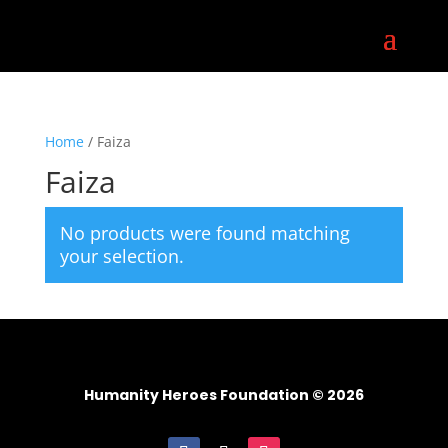
Home
/ Faiza
Faiza
No products were found matching
your selection.
Humanity Heroes Foundation © 2026