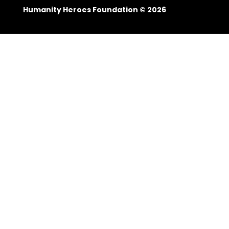
Humanity Heroes Foundation © 2026