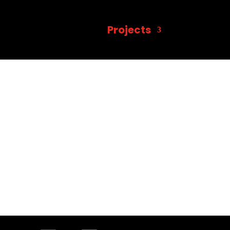
Projects