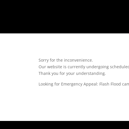
Sorry for the inconvenience.
Our website is currently undergoing schedul
Thank you for your understanding.
Looking for Emergency Appeal: Flash Flood ca