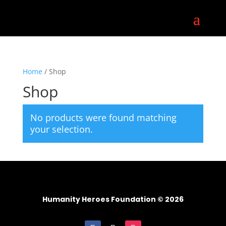
Home
/ Shop
Shop
No products were found matching
your selection.
Humanity Heroes Foundation © 2026