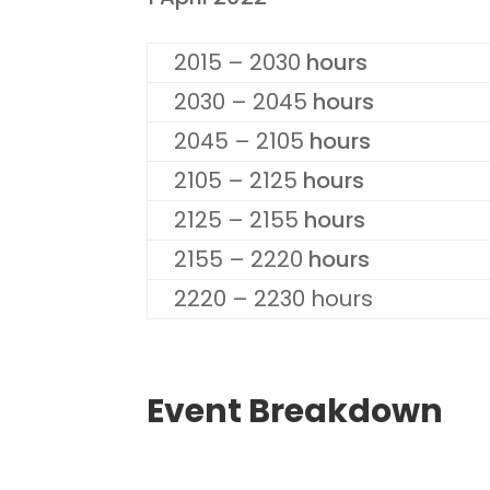
2015 – 2030
hours
2030 – 2045
hours
2045 – 2105
hours
2105 – 2125
hours
2125 – 2155
hours
2155 – 2220
hours
2220 – 2230 hours
Event Breakdown