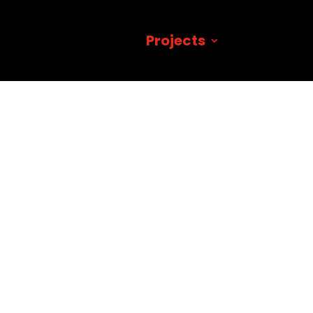
Projects