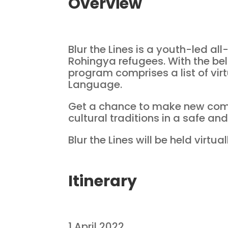
Overview
Blur the Lines is a youth-led a
Rohingya refugees. With the bel
program comprises a list of vir
Language.
Get a chance to make new com
cultural traditions in a safe and
Blur the Lines will be held virtu
Itinerary
1 April 2022