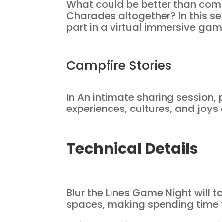
What could be better than com
Charades altogether? In this se
part in a virtual immersive ga
Campfire Stories
In An intimate sharing session, 
experiences, cultures, and joys 
Technical Details
Blur the Lines Game Night will 
spaces, making spending time wi