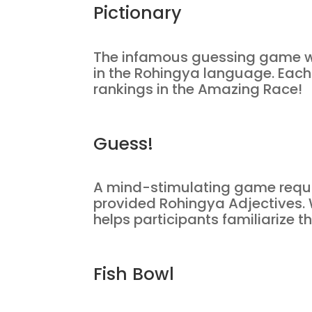
Pictionary
The infamous guessing game wi
in the Rohingya language. Each 
rankings in the Amazing Race!
Guess!
A mind-stimulating game requiri
provided Rohingya Adjectives. W
helps participants familiarize
Fish Bowl