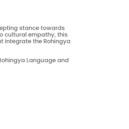
ccepting stance towards
o cultural empathy, this
at integrate the Rohingya
 Rohingya Language and