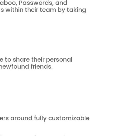
Taboo, Passwords, and
s within their team by taking
e to share their personal
 newfound friends.
ters around fully customizable