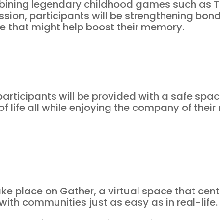
bining legendary childhood games such as 
ssion, participants will be strengthening bond
me that might help boost their memory.
participants will be provided with a safe spac
of life all while enjoying the company of their
take place on Gather, a virtual space that cen
th communities just as easy as in real-life.