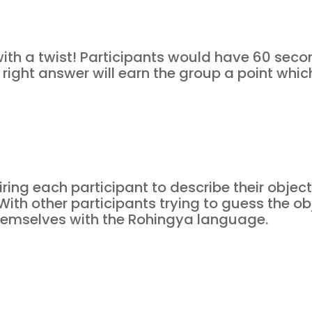
th a twist! Participants would have 60 seco
right answer will earn the group a point whic
ng each participant to describe their object o
ith other participants trying to guess the ob
 themselves with the Rohingya language.