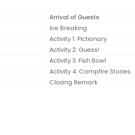
Arrival of Guests
Ice Breaking
Activity 1: Pictionary
Activity 2: Guess!
Activity 3: Fish Bowl
Activity 4: Campfire Stories
Closing Remark