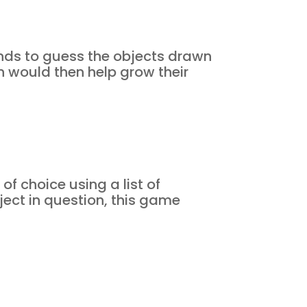
nds to guess the objects drawn
h would then help grow their
f choice using a list of
ject in question, this game