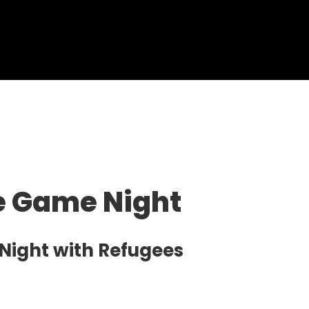
ve Game Night
 Night with Refugees