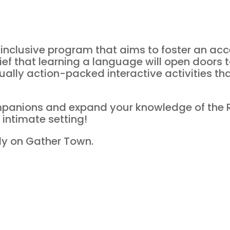
ll-inclusive program that aims to foster an a
ief that learning a language will open doors t
tually action-packed interactive activities th
panions and expand your knowledge of the
 intimate setting!
ally on Gather Town.