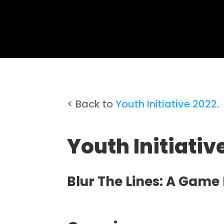
< Back to
Youth Initiative 2022
.
Youth Initiati
Blur The Lines: A Game