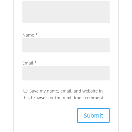
Name
*
Email
*
Save my name, email, and website in
this browser for the next time I comment.