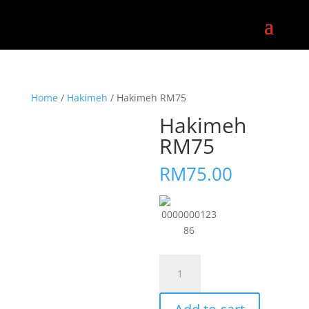
Home
/
Hakimeh
/ Hakimeh RM75
Hakimeh
RM75
RM
75.00
0000000123
86
Hakimeh
RM75
quantity