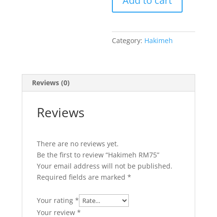
Add to cart
Category:
Hakimeh
Reviews (0)
Reviews
There are no reviews yet.
Be the first to review “Hakimeh RM75”
Your email address will not be published.
Required fields are marked
*
Your rating
*
Your review
*