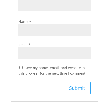
Name
*
Email
*
Save my name, email, and website in
this browser for the next time I comment.