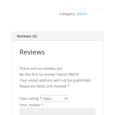
Category:
Hanin
Reviews (0)
Reviews
There are no reviews yet.
Be the first to review “Hanin RM70”
Your email address will not be published.
Required fields are marked
*
Your rating
*
Your review
*