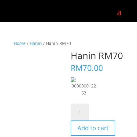
Home
/
Hanin
/ Hanin RM70
Hanin RM70
RM
70.00
0000000122
63
Hanin
RM70
quantity
Add to cart