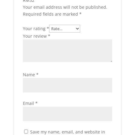
RM32”
Your email address will not be published.
Required fields are marked
*
Your rating
*
Your review
*
Name
*
Email
*
Save my name, email, and website in