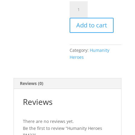
Humanity
Heroes
RM32
Add to cart
quantity
Category:
Humanity
Heroes
Reviews (0)
Reviews
There are no reviews yet.
Be the first to review “Humanity Heroes