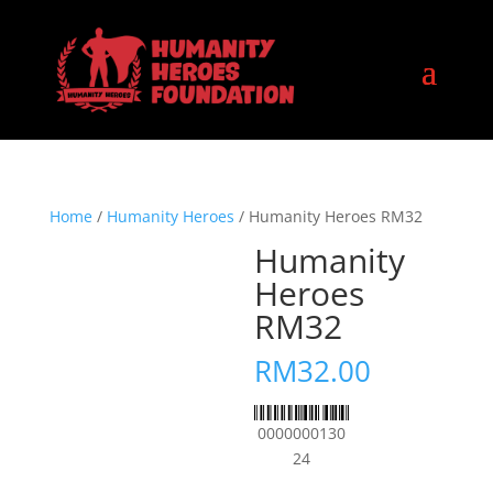
Home
/
Humanity Heroes
/ Humanity Heroes RM32
Humanity
Heroes
RM32
RM
32.00
0000000130
24