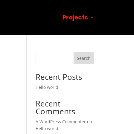
Projects
Search
Recent Posts
Hello world!
Recent
Comments
A WordPress Commenter
on
Hello world!