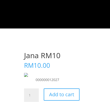
Jana RM10
RM
10.00
000000012027
Jana
Add to cart
RM10
quantity