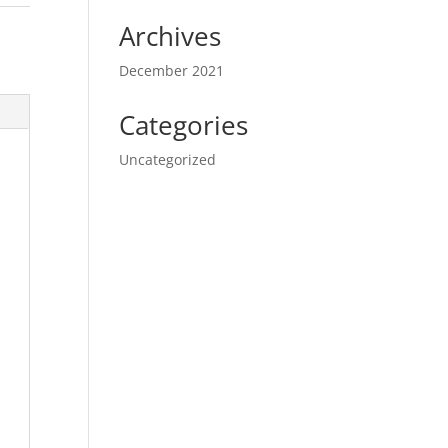
Archives
December 2021
Categories
Uncategorized