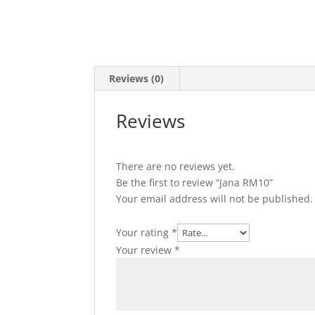
Reviews (0)
Reviews
There are no reviews yet.
Be the first to review “Jana RM10”
Your email address will not be published.
Your rating
*
Your review
*