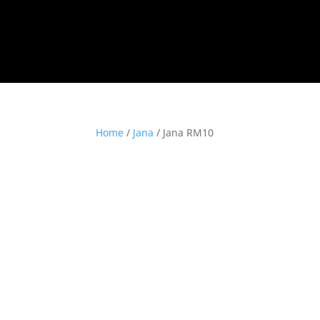
Home
/
Jana
/ Jana RM10