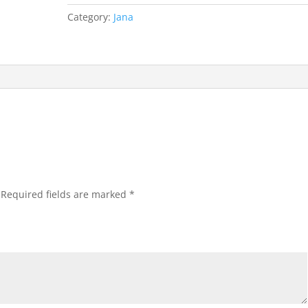
Category:
Jana
Required fields are marked
*