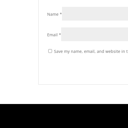
Name
*
Email
*
Save my name, email, and website in t