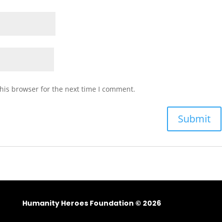
his browser for the next time I comment.
Humanity Heroes Foundation © 2026