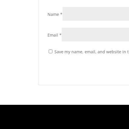
Name
*
Email
*
Save my name, email, and website in t