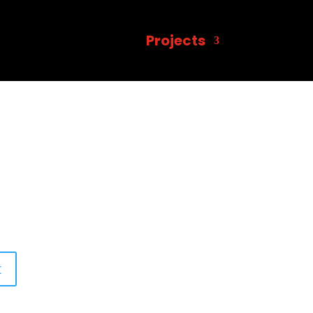
Projects
t