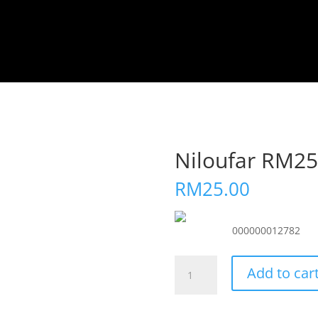
Niloufar RM25
RM
25.00
000000012782
Niloufar
Add to car
RM25
quantity