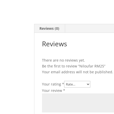
Reviews (0)
Reviews
There are no reviews yet.
Be the first to review “Niloufar RM25”
Your email address will not be published.
Your rating
*
Your review
*