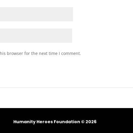
his browser for the next time I comment.
Humanity Heroes Foundation © 2026