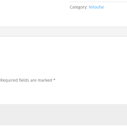
Category:
Niloufar
Required fields are marked
*